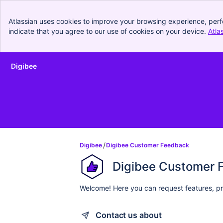
Atlassian uses cookies to improve your browsing experience, perf
indicate that you agree to our use of cookies on your device.
Atla
Digibee
Skip to Main Content
Digibee
Digibee Customer Feedback
Digibee Customer 
Welcome! Here you can request features, pr
Contact us about