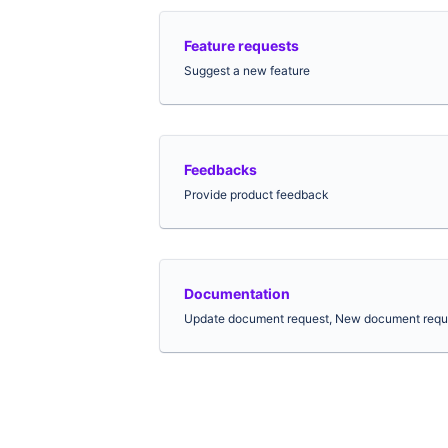
Feature requests
Suggest a new feature
Feedbacks
Provide product feedback
Documentation
Update document request, New document requ