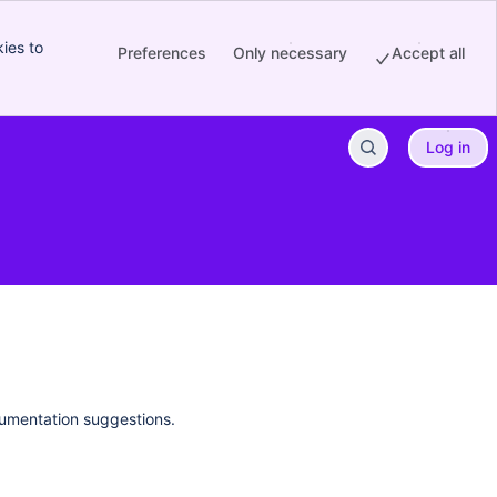
ies to
Preferences
Only necessary
Accept all
Log in
cumentation suggestions.