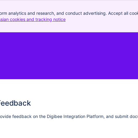
orm analytics and research, and conduct advertising. Accept all cook
ssian cookies and tracking notice
, (opens new window)
Feedback
ovide feedback on the Digibee Integration Platform, and submit do